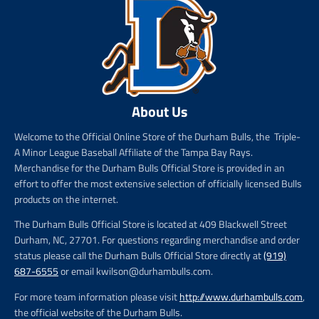
About Us
Welcome to the Official Online Store of the Durham Bulls, the Triple-
A Minor League Baseball Affiliate of the Tampa Bay Rays.
Merchandise for the Durham Bulls Official Store is provided in an
effort to offer the most extensive selection of officially licensed Bulls
products on the internet.
The Durham Bulls Official Store is located at 409 Blackwell Street
Durham, NC, 27701. For questions regarding merchandise and order
status please call the Durham Bulls Official Store directly at
(919)
687-6555
or email kwilson@durhambulls.com.
For more team information please visit
http://www.durhambulls.com
,
the official website of the Durham Bulls.