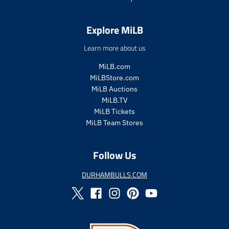
Explore MiLB
Learn more about us
MiLB.com
MiLBStore.com
MiLB Auctions
MiLB.TV
MiLB Tickets
MiLB Team Stores
Follow Us
DURHAMBULLS.COM