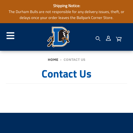
Shipping Notice:
The Durham Bulls are not responsible for any delivery issues, theft, or
delays once your order leaves the Ballpark Corner Store.
HOME
›
CONTACT US
Contact Us