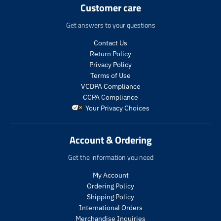
Customer care
Get answers to your questions
Contact Us
Return Policy
Privacy Policy
Terms of Use
VCDPA Compliance
CCPA Compliance
Your Privacy Choices
Account & Ordering
Get the information you need
My Account
Ordering Policy
Shipping Policy
International Orders
Merchandise Inquiries