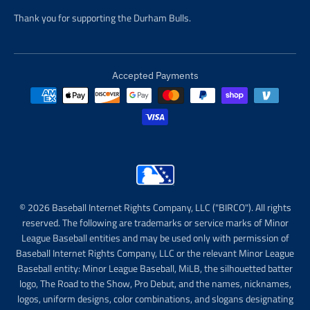
Thank you for supporting the Durham Bulls.
Accepted Payments
© 2026 Baseball Internet Rights Company, LLC ("BIRCO"). All rights
reserved. The following are trademarks or service marks of Minor
League Baseball entities and may be used only with permission of
Baseball Internet Rights Company, LLC or the relevant Minor League
Baseball entity: Minor League Baseball, MiLB, the silhouetted batter
logo, The Road to the Show, Pro Debut, and the names, nicknames,
logos, uniform designs, color combinations, and slogans designating